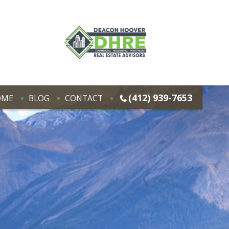
(412) 939-7653
OME
BLOG
CONTACT