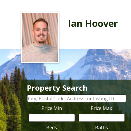
Ian Hoover
Property Search
Price Min
Price Max
Beds
Baths