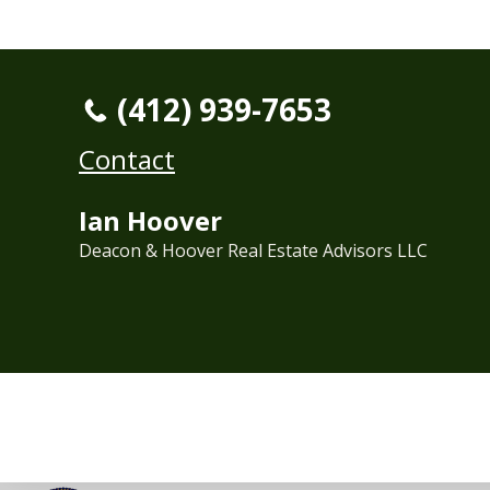
(412) 939-7653
Contact
Ian Hoover
Deacon & Hoover Real Estate Advisors LLC