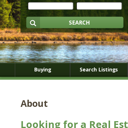
SEARCH
Buying
Search Listings
About
Looking for a Real Es