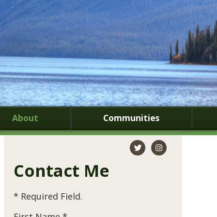
About
Communities
Contact Me
* Required Field.
First Name *