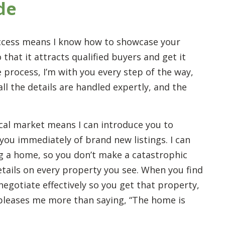
de
ccess means I know how to showcase your
that it attracts qualified buyers and get it
 process, I’m with you every step of the way,
l the details are handled expertly, and the
cal market means I can introduce you to
you immediately of brand new listings. I can
g a home, so you don’t make a catastrophic
etails on every property you see. When you find
negotiate effectively so you get that property,
g pleases me more than saying, “The home is