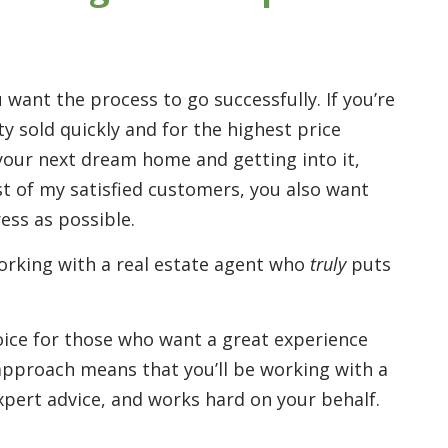
u want the process to go successfully. If you’re
y sold quickly and for the highest price
g your next dream home and getting into it,
ost of my satisfied customers, you also want
ress as possible.
orking with a real estate agent who
truly
puts
hoice for those who want a great experience
” approach means that you’ll be working with a
xpert advice, and works hard on your behalf.