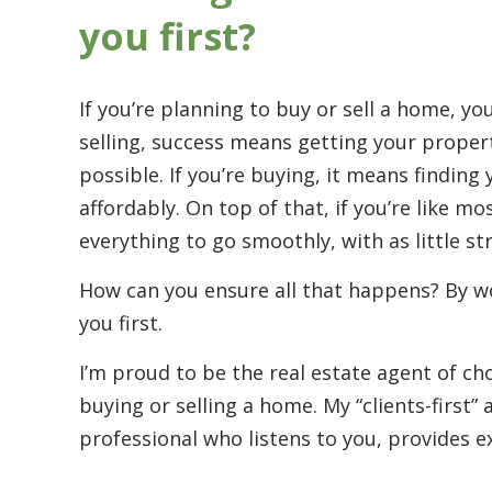
you first?
If you’re planning to buy or sell a home, yo
selling, success means getting your propert
possible. If you’re buying, it means findin
affordably. On top of that, if you’re like m
everything to go smoothly, with as little st
How can you ensure all that happens? By w
you first.
I’m proud to be the real estate agent of c
buying or selling a home. My “clients-first
professional who listens to you, provides e