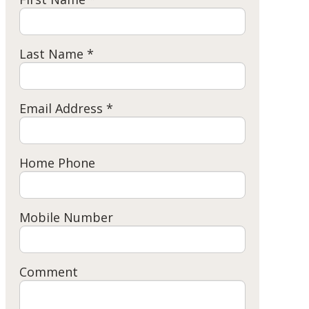
Last Name *
Email Address *
Home Phone
Mobile Number
Comment