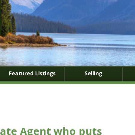
Featured Listings
Selling
tate Agent who puts