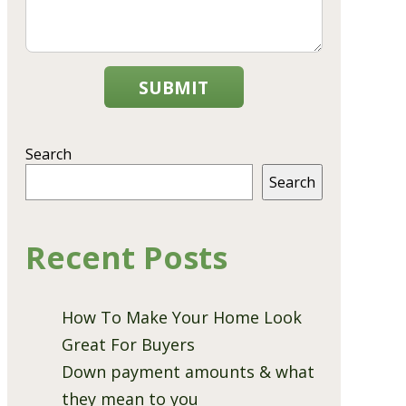
SUBMIT
Search
Search
Recent Posts
How To Make Your Home Look
Great For Buyers
Down payment amounts & what
they mean to you