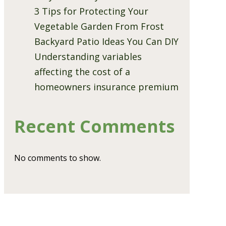
3 Tips for Protecting Your
Vegetable Garden From Frost
Backyard Patio Ideas You Can DIY
Understanding variables
affecting the cost of a
homeowners insurance premium
Recent Comments
No comments to show.