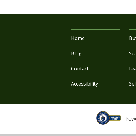
Home
Bu
Blog
Se
Contact
Fe
Accessibility
Sel
Pow