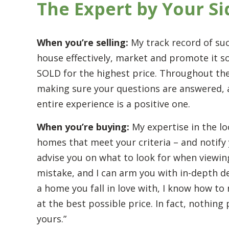
The Expert by Your Si
When you’re selling:
My track record of su
house effectively, market and promote it so 
SOLD for the highest price. Throughout the
making sure your questions are answered, al
entire experience is a positive one.
When you’re buying:
My expertise in the lo
homes that meet your criteria – and notify 
advise you on what to look for when viewin
mistake, and I can arm you with in-depth d
a home you fall in love with, I know how to 
at the best possible price. In fact, nothin
yours.”