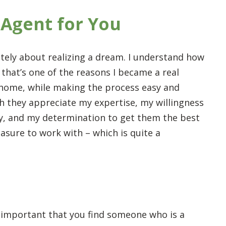
 Agent for You
mately about realizing a dream. I understand how
 that’s one of the reasons I became a real
a home, while making the process easy and
ch they appreciate my expertise, my willingness
ay, and my determination to get them the best
leasure to work with – which is quite a
t’s important that you find someone who is a