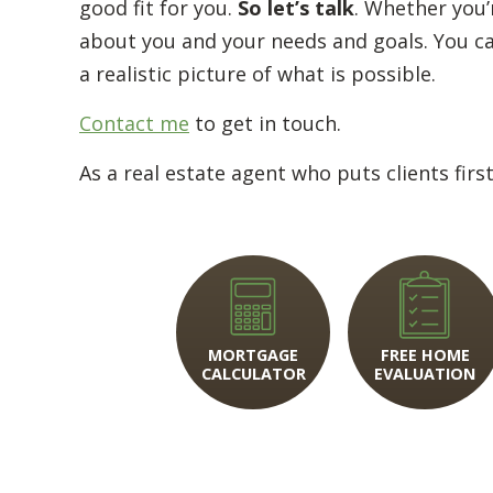
good fit for you.
So let’s talk
. Whether you’r
about you and your needs and goals. You can 
a realistic picture of what is possible.
Contact me
to get in touch.
As a real estate agent who puts clients firs
MORTGAGE
FREE HOME
CALCULATOR
EVALUATION