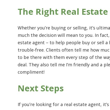
The Right Real Estate
Whether you’re buying or selling, it’s ulti
much the decision will mean to you. In fact,
estate agent – to help people buy or sell 
trouble-free. Clients often tell me how mu
to be there with them every step of the w
deal. They also tell me I’m friendly and a p
compliment!
Next Steps
If you’re looking for a real estate agent, i