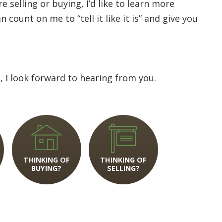
e selling or buying, I’d like to learn more
count on me to “tell it like it is” and give you
t, I look forward to hearing from you.
THINKING OF
THINKING OF
BUYING?
SELLING?