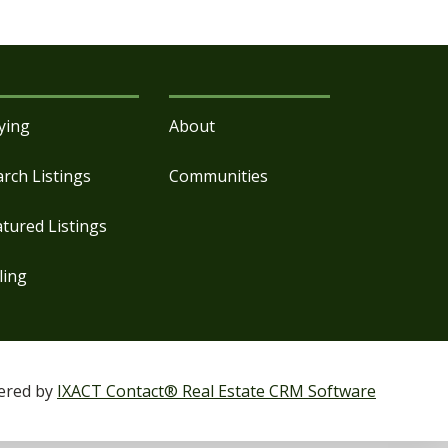
ying
About
arch Listings
Communities
atured Listings
ling
ered by
IXACT Contact® Real Estate CRM Software