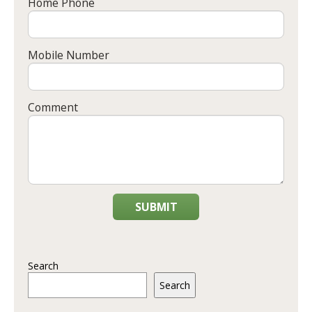
Home Phone
Mobile Number
Comment
SUBMIT
Search
Search