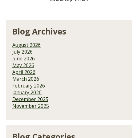
Blog Archives
August 2026
July 2026
June 2026
May 2026
April 2026
March 2026
February 2026
January 2026
December 2025
November 2025
Blog Categories