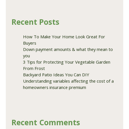
Recent Posts
How To Make Your Home Look Great For
Buyers
Down payment amounts & what they mean to
you
3 Tips for Protecting Your Vegetable Garden
From Frost
Backyard Patio Ideas You Can DIY
Understanding variables affecting the cost of a
homeowners insurance premium
Recent Comments