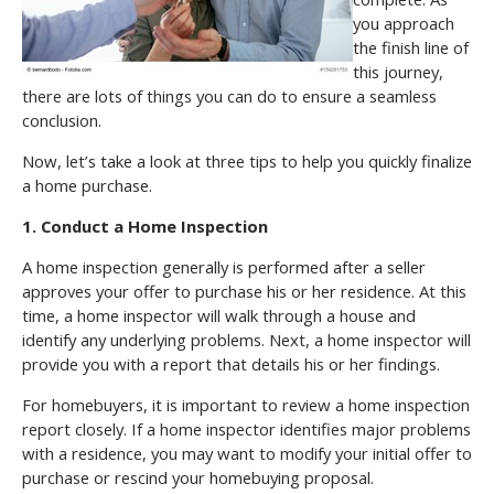
you approach
the finish line of
this journey,
there are lots of things you can do to ensure a seamless
conclusion.
Now, let’s take a look at three tips to help you quickly finalize
a home purchase.
1. Conduct a Home Inspection
A home inspection generally is performed after a seller
approves your offer to purchase his or her residence. At this
time, a home inspector will walk through a house and
identify any underlying problems. Next, a home inspector will
provide you with a report that details his or her findings.
For homebuyers, it is important to review a home inspection
report closely. If a home inspector identifies major problems
with a residence, you may want to modify your initial offer to
purchase or rescind your homebuying proposal.