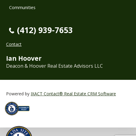
Communities
(412) 939-7653
Contact
Ian Hoover
Deacon & Hoover Real Estate Advisors LLC
Powered by
IXACT Contact® Real Estate CRM Software