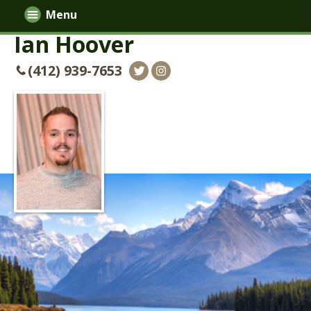
Menu
Ian Hoover
(412) 939-7653