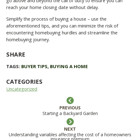
go above and beyond the call of duty to ensure you can
reach your home closing date without delay.
Simplify the process of buying a house – use the
aforementioned tips, and you can minimize the risk of
encountering homebuying hurdles and streamline the
homebuying journey.
SHARE
TAGS:
BUYER TIPS
,
BUYING A HOME
CATEGORIES
Uncategorized
PREVIOUS
Starting a Backyard Garden
NEXT
Understanding variables affecting the cost of a homeowners
insurance premium