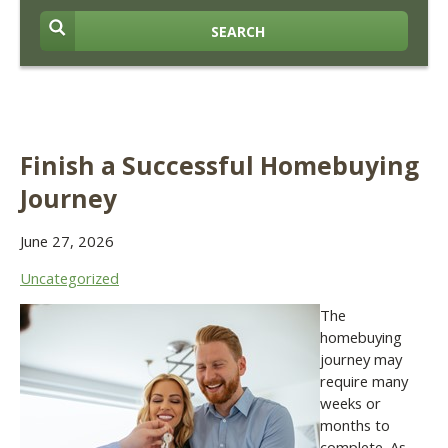
SEARCH
Finish a Successful Homebuying
Journey
June 27, 2026
Uncategorized
The
homebuying
journey may
require many
weeks or
months to
complete. As