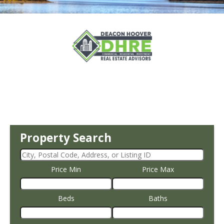
Property Search
Price Min
Price Max
Beds
Baths