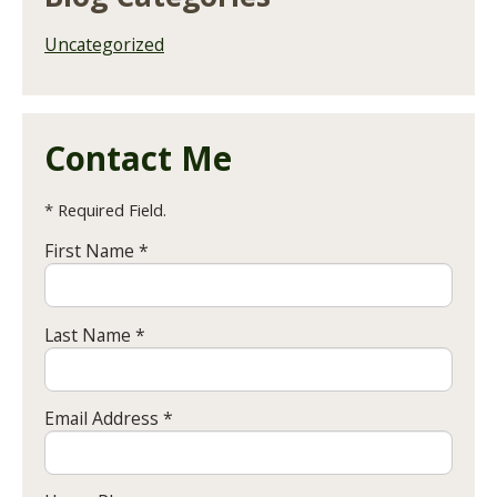
Uncategorized
Contact Me
* Required Field.
First Name *
Last Name *
Email Address *