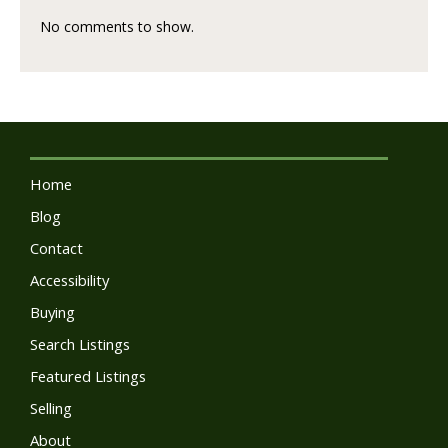
No comments to show.
Home
Blog
Contact
Accessibility
Buying
Search Listings
Featured Listings
Selling
About