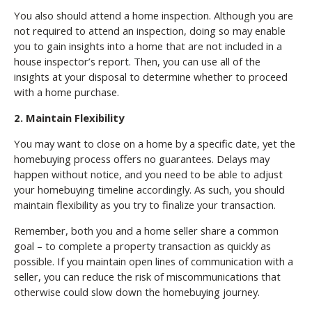
You also should attend a home inspection. Although you are
not required to attend an inspection, doing so may enable
you to gain insights into a home that are not included in a
house inspector’s report. Then, you can use all of the
insights at your disposal to determine whether to proceed
with a home purchase.
2. Maintain Flexibility
You may want to close on a home by a specific date, yet the
homebuying process offers no guarantees. Delays may
happen without notice, and you need to be able to adjust
your homebuying timeline accordingly. As such, you should
maintain flexibility as you try to finalize your transaction.
Remember, both you and a home seller share a common
goal – to complete a property transaction as quickly as
possible. If you maintain open lines of communication with a
seller, you can reduce the risk of miscommunications that
otherwise could slow down the homebuying journey.