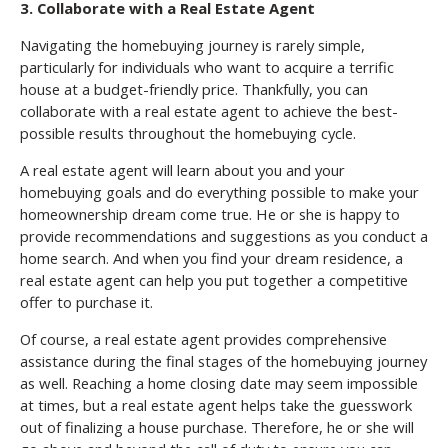
3. Collaborate with a Real Estate Agent
Navigating the homebuying journey is rarely simple,
particularly for individuals who want to acquire a terrific
house at a budget-friendly price. Thankfully, you can
collaborate with a real estate agent to achieve the best-
possible results throughout the homebuying cycle.
A real estate agent will learn about you and your
homebuying goals and do everything possible to make your
homeownership dream come true. He or she is happy to
provide recommendations and suggestions as you conduct a
home search. And when you find your dream residence, a
real estate agent can help you put together a competitive
offer to purchase it.
Of course, a real estate agent provides comprehensive
assistance during the final stages of the homebuying journey
as well. Reaching a home closing date may seem impossible
at times, but a real estate agent helps take the guesswork
out of finalizing a house purchase. Therefore, he or she will